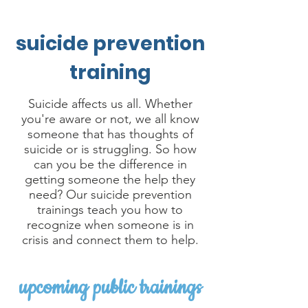
suicide prevention
training
Suicide affects us all. Whether
you're aware or not, we all know
someone that has thoughts of
suicide or is struggling. So how
can you be the difference in
getting someone the help they
need? Our suicide prevention
trainings teach you how to
recognize when someone is in
crisis and connect them to help.
upcoming public trainings