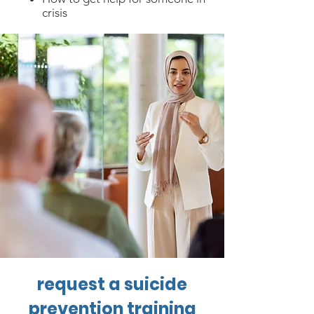
crisis
request a suicide
prevention training