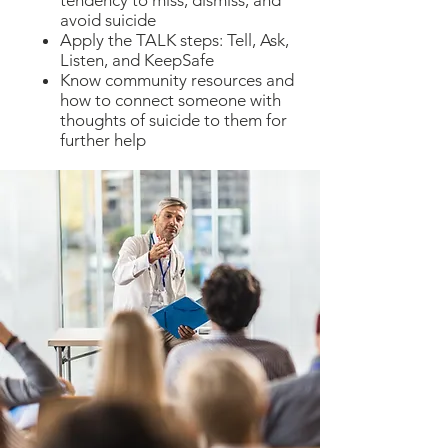
tendency to miss, dismiss, and
avoid suicide
Apply the TALK steps: Tell, Ask,
Listen, and KeepSafe
Know community resources and
how to connect someone with
thoughts of suicide to them for
further help