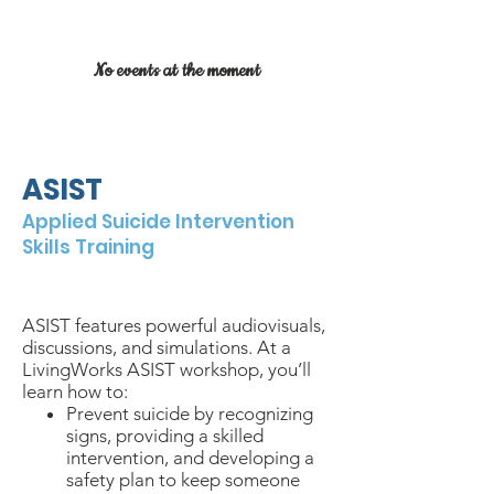
No events at the moment
ASIST
Applied Suicide Intervention
Skills Training
$
150/person
2 days
in-person
ASIST features powerful audiovisuals,
discussions, and simulations. At a
LivingWorks ASIST workshop, you’ll
learn how to:
Prevent suicide by recognizing
signs, providing a skilled
intervention, and developing a
safety plan to keep someone