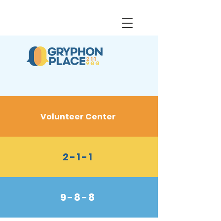
Volunteer Center
2-1-1
9-8-8