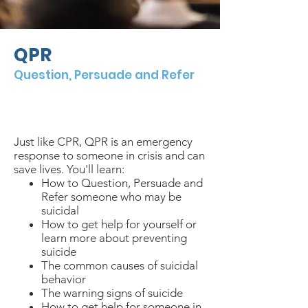
QPR
Question, Persuade and Refer
$
10/person
2 hours
in-person
or virtual
Just like CPR, QPR is an emergency
response to someone in crisis and can
save lives. You'll learn:
How to Question, Persuade and
Refer someone who may be
suicidal
How to get help for yourself or
learn more about preventing
suicide
The common causes of suicidal
behavior
The warning signs of suicide
How to get help for someone in