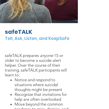
safeTALK
Tell, Ask, Listen, and KeepSafe
$
40/person
4 hours
in-person
safeTALK prepares
anyone
15 or
older to become a suicide-alert
helper. Over the course of their
training, safeTALK participants will
learn to:
Notice and respond to
situations where suicidal
thoughts might be present
Recognize that invitations for
help are often overlooked
Move beyond the common