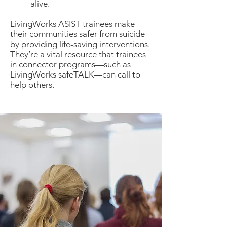
alive.
LivingWorks ASIST trainees make
their communities safer from suicide
by providing life-saving interventions.
They’re a vital resource that trainees
in connector programs—such as
LivingWorks safeTALK—can call to
help others.