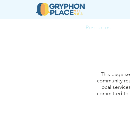
About
Resources
Ser
This page se
community res
local servic
committed to k