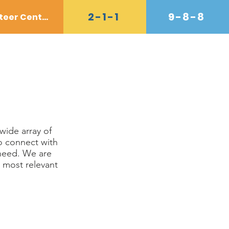
2-1-1
9-8-8
Volunteer Center
Donate
Contact
Shop
wide array of
o connect with
 need. We are
 most relevant