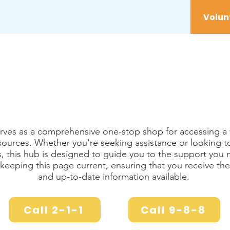
vices
Youth
Get Involved
Initiatives
rves as a comprehensive one-stop shop for accessing a 
ources. Whether you're seeking assistance or looking t
es, this hub is designed to guide you to the support you
eeping this page current, ensuring that you receive the
and up-to-date information available.
Call 2-1-1
Call 9-8-8