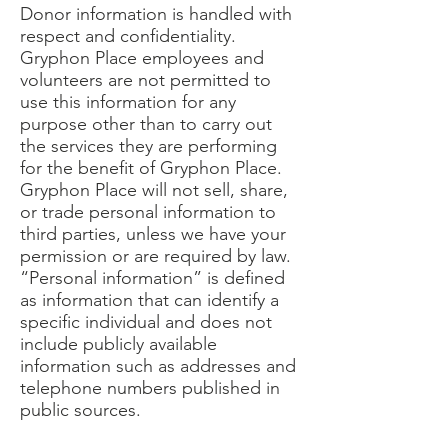
Donor information is handled with
respect and confidentiality.
Gryphon Place employees and
volunteers are not permitted to
use this information for any
purpose other than to carry out
the services they are performing
for the benefit of Gryphon Place.
Gryphon Place will not sell, share,
or trade personal information to
third parties, unless we have your
permission or are required by law.
“Personal information” is defined
as information that can identify a
specific individual and does not
include publicly available
information such as addresses and
telephone numbers published in
public sources.