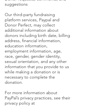
suggestions
Our third-party fundraising
platform services, Paypal and
Donor Perfect, may collect
additional information about
donors including birth date, billing
address, financial information,
education information,
employment information, age,
race, gender, gender identity,
sexual orientation, and any other
information that you provide to us
while making a donation or is
necessary to complete the
donation.
For more information about
PayPal’s privacy practices, see their
privacy policy at