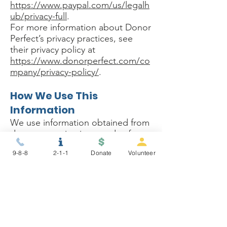
https://www.paypal.com/us/legalh
ub/privacy-full
.
For more information about Donor
Perfect’s privacy practices, see
their privacy policy at
https://www.donorperfect.com/co
mpany/privacy-policy/
.
How We Use This
Information
We use information obtained from
donors to maintain records of
donations and donors, for IRS
9-8-8
2-1-1
Donate
Volunteer
purposes, to analyze overall giving
patterns for accurate budget
projections, to develop strategies,
to issue donation
acknowledgements and tax
receipts, and to stay in contact
with donors on future plans,