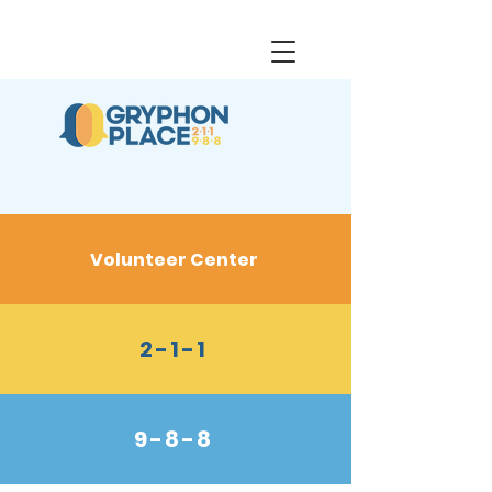
Volunteer Center
2-1-1
9-8-8