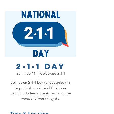
2-1-1 Day
Sun, Feb 11
  |  
Celebrate 2-1-1
Join us on 2-1-1 Day to recognize this
important service and thank our
Community Resource Advisors for the
wonderful work they do.
Time & Location