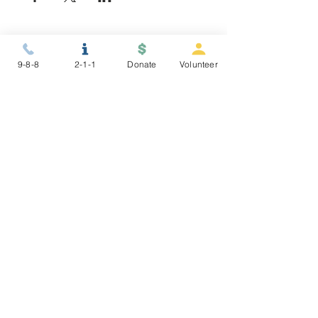
9-8-8
2-1-1
Donate
Volunteer
STAY CONNECTED
NEWSLETTER
ABOUT US
To make connections to resources,
nurture healing and resiliency, and
promote restorative justice for
people in conflict and crisis.
9-8-8 >
2-1-1 >
©2025 Gryphon Place
Donor Policy
|
Privacy Policy
Financials