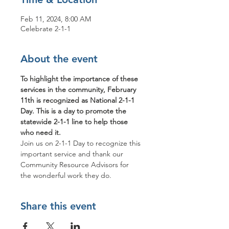
Feb 11, 2024, 8:00 AM
Celebrate 2-1-1
About the event
To highlight the importance of these 
services in the community, February 
11th is recognized as National 2-1-1 
Day. This is a day to promote the 
statewide 2-1-1 line to help those 
who need it. 
Join us on 2-1-1 Day to recognize this 
important service and thank our 
Community Resource Advisors for 
the wonderful work they do. 
Share this event