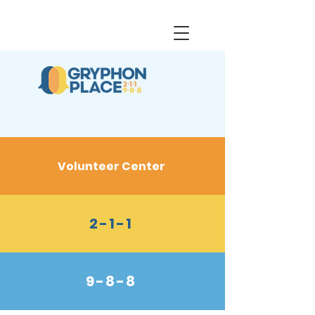
Volunteer Center
2-1-1
9-8-8