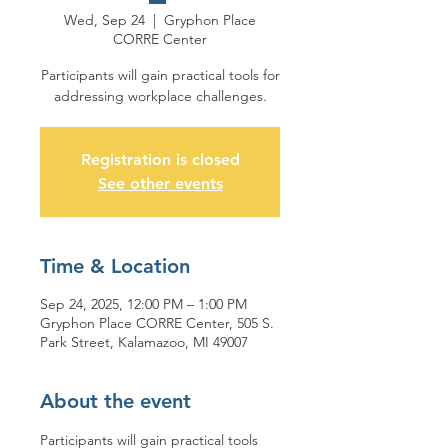
Wed, Sep 24
  |  
Gryphon Place
CORRE Center
Participants will gain practical tools for
addressing workplace challenges.
Registration is closed
See other events
Time & Location
Sep 24, 2025, 12:00 PM – 1:00 PM
Gryphon Place CORRE Center, 505 S.
Park Street, Kalamazoo, MI 49007
About the event
Participants will gain practical tools 