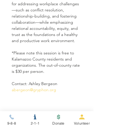
for addressing workplace challenges
—such as conflict resolution, 
relationship-building, and fostering 
collaboration—while emphasizing 
relational accountability, equity, and 
trust as the foundations of a healthy 
and productive work environment.
*Please note this session is free to 
Kalamazoo County residents and 
organizations. The out-of-county rate 
is $30 per person.
Contact: Ashley Bergeon 
abergeon@gryphon.org
Share this event
9-8-8
2-1-1
Donate
Volunteer