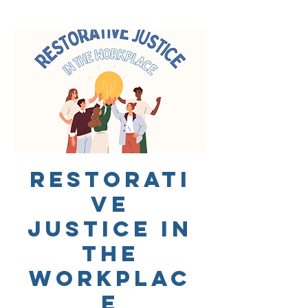
Restorati
ve
Justice in
the
Workplac
e