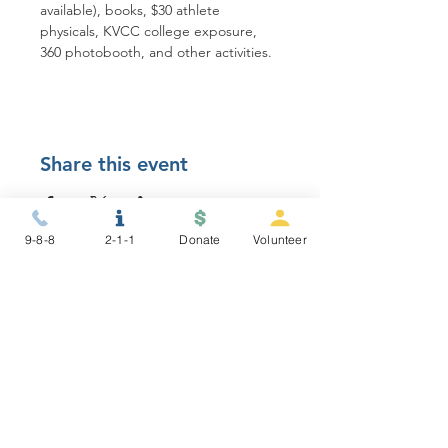
available), books, $30 athlete 
physicals, KVCC college exposure, 
360 photobooth, and other activities.
Share this event
9-8-8
2-1-1
Donate
Volunteer
STAY CONNECTED
NEWSLETTER