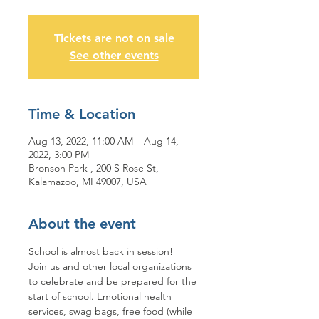
Tickets are not on sale
See other events
Time & Location
Aug 13, 2022, 11:00 AM – Aug 14,
2022, 3:00 PM
Bronson Park , 200 S Rose St,
Kalamazoo, MI 49007, USA
About the event
School is almost back in session!
Join us and other local organizations 
to celebrate and be prepared for the 
start of school. Emotional health 
services, swag bags, free food (while 