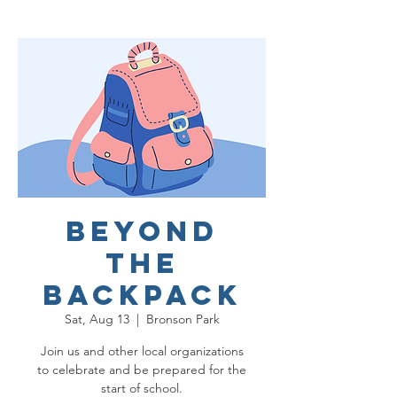
Beyond
the
Backpack
Sat, Aug 13
  |  
Bronson Park
Join us and other local organizations
to celebrate and be prepared for the
start of school.