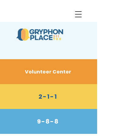
Volunteer Center
2-1-1
9-8-8