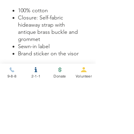
100% cotton
Closure: Self-fabric
hideaway strap with
antique brass buckle and
grommet
Sewn-in label
Brand sticker on the visor
Care instructions
9-8-8
2-1-1
Donate
Volunteer
- Use warm water and dish
soap and clean spots off your
hat. It's not necessary to soak
the whole item. For hard to
clean spots use a soft bristled
brush.