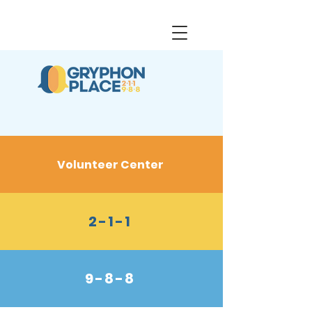
Volunteer Center
2-1-1
9-8-8