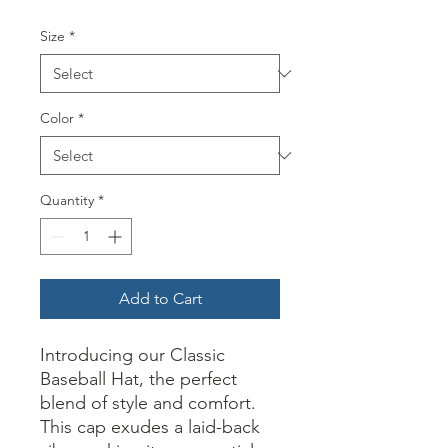
Size
*
Color
*
Quantity
*
Add to Cart
Introducing our Classic
Baseball Hat, the perfect
blend of style and comfort.
This cap exudes a laid-back