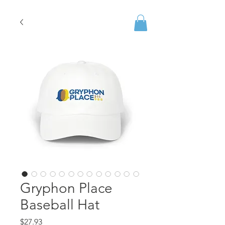
Gryphon Place
Baseball Hat
Price
$27.93