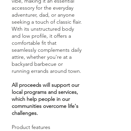
vibe, making it an essential
accessory for the everyday
adventurer, dad, or anyone
seeking a touch of classic flair.
With its unstructured body
and low profile, it offers a
comfortable fit that
seamlessly complements daily
attire, whether you're at a
backyard barbecue or
running errands around town.
All proceeds will support our
local programs and services,
which help people in our
communities overcome life's
challenges.
Product features