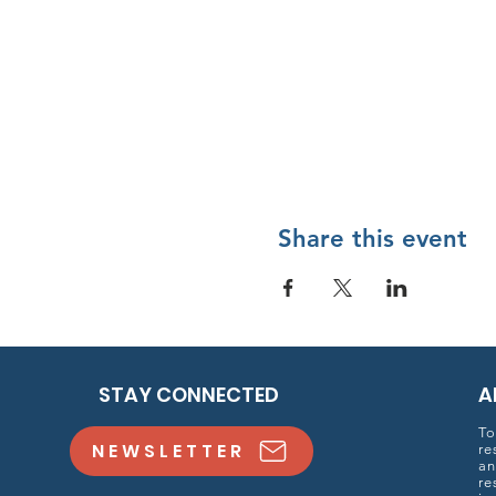
Share this event
STAY CONNECTED
A
To
NEWSLETTER
re
an
re