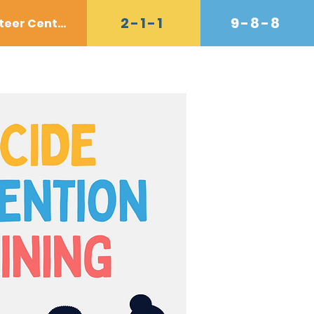
2-1-1
9-8-8
Volunteer Center
Donate
Contact
Shop