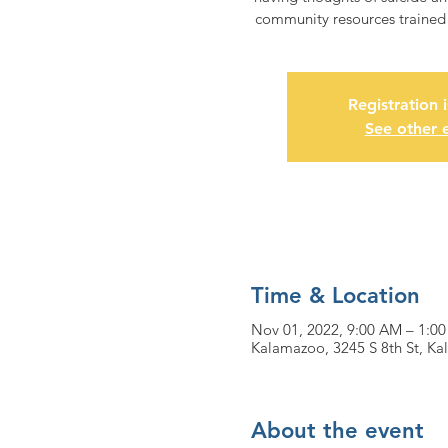
community resources trained i
Registration 
See other 
Time & Location
Nov 01, 2022, 9:00 AM – 1:0
Kalamazoo, 3245 S 8th St, K
About the event