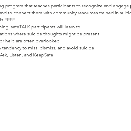
ning program that teaches participants to recognize and engag
and to connect them with community resources trained in suicide
 is FREE.
ning, safeTALK participants will learn to:
uations where suicide thoughts might be present
for help are often overlooked
endency to miss, dismiss, and avoid suicide
 Ask, Listen, and KeepSafe