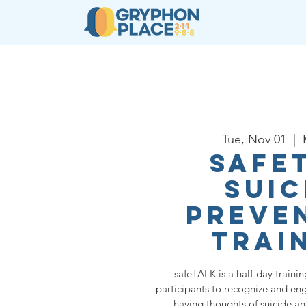
About
Resources
Ser
Tue, Nov 01
  |  
safe
Suic
Preve
Trai
safeTALK is a half-day traini
participants to recognize and e
having thoughts of suicide a