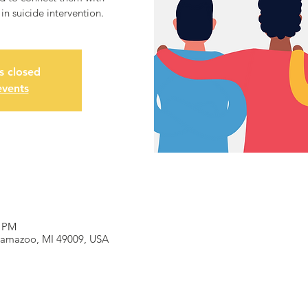
n suicide intervention.
is closed
events
0 PM
alamazoo, MI 49009, USA