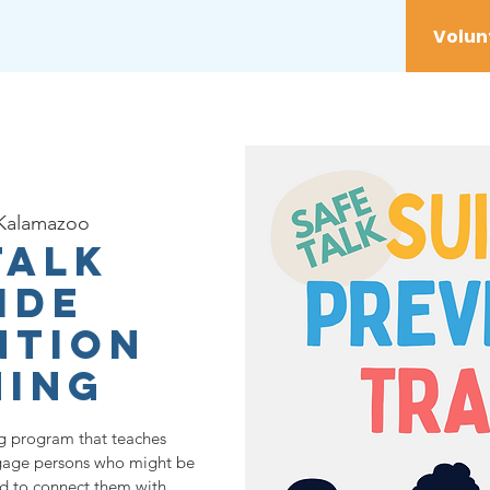
vices
Youth
Get Involved
Initiatives
Kalamazoo
TALK
ide
ntion
ning
ng program that teaches
ngage persons who might be
nd to connect them with