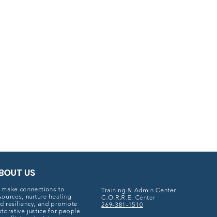
BOUT US
 make connections to
Training & Admin Center
sources, nurture healing
C.O.R.R.E. Center
d resiliency, and promote
269-381-1510
storative justice for people