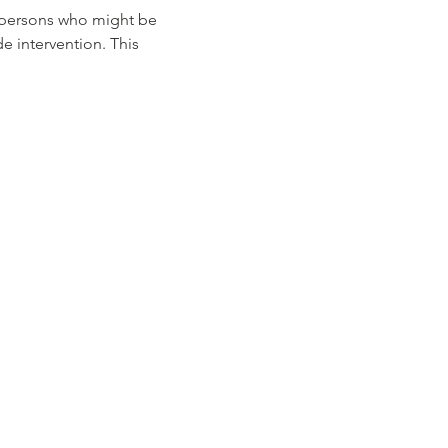
e persons who might be 
 intervention. This 