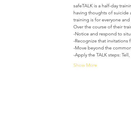
safeTALK is a half-day trai
having thoughts of suicide 
training is for everyone and
Over the course of their trai
-Notice and respond to sit
-Recognize that invitations 
-Move beyond the common t
-Apply the TALK steps: Tell,
Show More