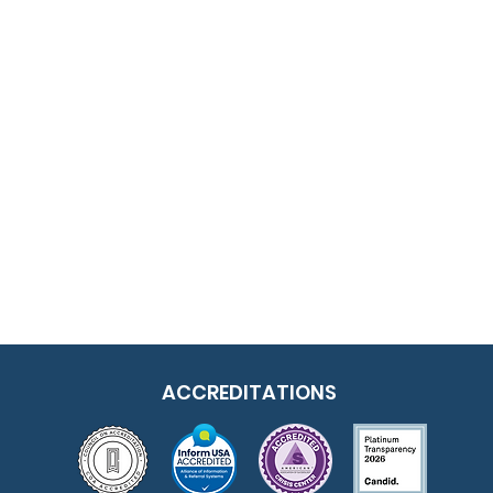
ACCREDITATIONS