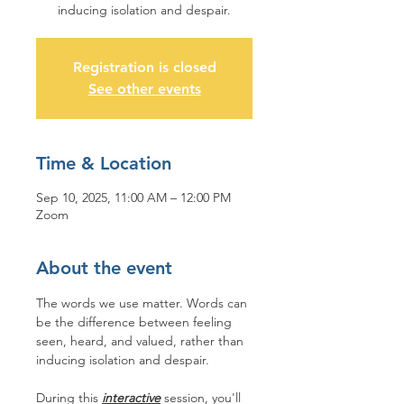
inducing isolation and despair.
Registration is closed
See other events
Time & Location
Sep 10, 2025, 11:00 AM – 12:00 PM
Zoom
About the event
The words we use matter. Words can 
be the difference between feeling 
seen, heard, and valued, rather than 
inducing isolation and despair. 
During this 
interactive
 session, you'll 