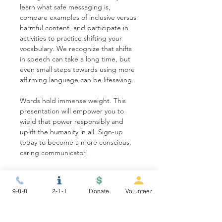
learn what safe messaging is, 
compare examples of inclusive versus 
harmful content, and participate in 
activities to practice shifting your 
vocabulary. We recognize that shifts 
in speech can take a long time, but 
even small steps towards using more 
affirming language can be lifesaving.
Words hold immense weight. This 
presentation will empower you to 
wield that power responsibly and 
uplift the humanity in all. Sign-up 
today to become a more conscious, 
caring communicator!
Share this event
9-8-8
2-1-1
Donate
Volunteer