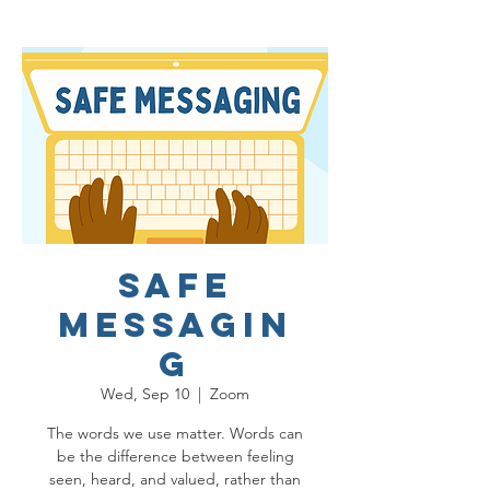
Safe
Messagin
g
Wed, Sep 10
  |  
Zoom
The words we use matter. Words can
be the difference between feeling
seen, heard, and valued, rather than