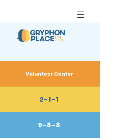
Volunteer Center
2-1-1
9-8-8