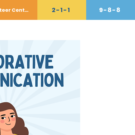
2-1-1
9-8-8
Volunteer Center
Donate
Contact
Shop