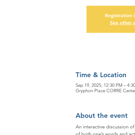
Registration 
See other 
Time & Location
Sep 19, 2025, 12:30 PM – 4:3
Gryphon Place CORRE Center,
About the event
An interactive discussion o
of both one’s words and act