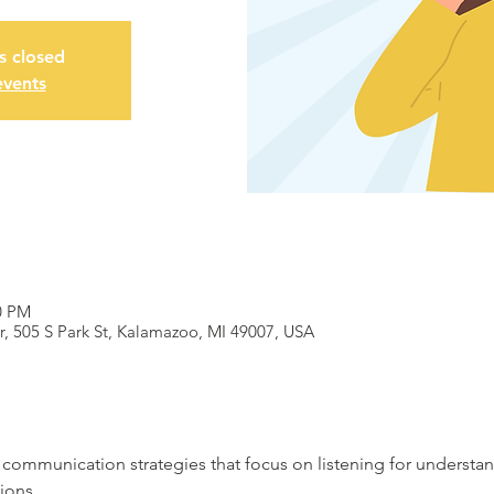
is closed
events
0 PM
 505 S Park St, Kalamazoo, MI 49007, USA
f communication strategies that focus on listening for understa
ions.