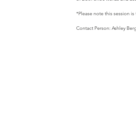
*Please note this session is
Contact Person: Ashley Ber