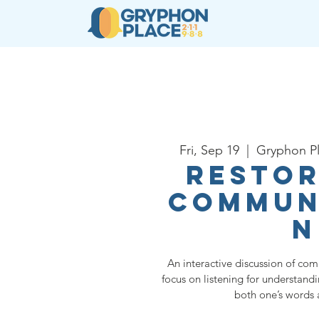
About
Resources
Ser
Fri, Sep 19
  |  
Gryphon P
Restor
Commun
n
An interactive discussion of com
focus on listening for understand
both one’s words 