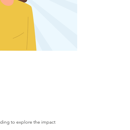
nding to explore the impact 