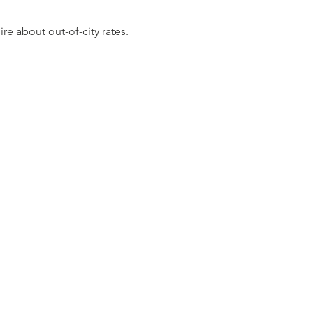
re about out-of-city rates.