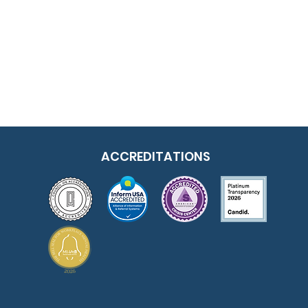
ACCREDITATIONS