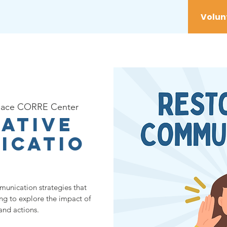
vices
Youth
Get Involved
Initiatives
lace CORRE Center
ative
icatio
munication strategies that
ing to explore the impact of
and actions.