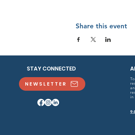
Share this event
STAY CONNECTED
A
To
NEWSLETTER
re
an
re
in
9-