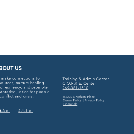
BOUT US
 make connections to
Training & Admin Center
sources, nurture healing
C.O.R.R.E. Center
d resiliency, and promote
269-381-1510
storative justice for people
 conflict and crisis.
©2025 Gryphon Place
Donor Policy
|
Privacy Policy
Financials
8-8 >
2-1-1 >