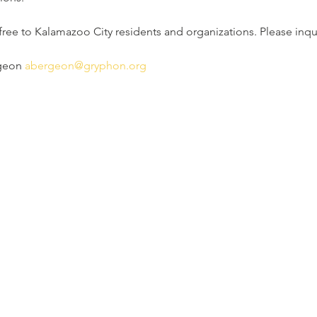
 free to Kalamazoo City residents and organizations. Please inqui
geon 
abergeon@gryphon.org