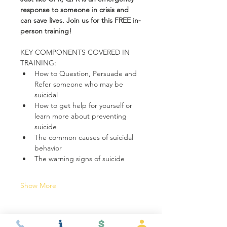
response to someone in crisis and 
can save lives. Join us for this FREE in-
person training!
KEY COMPONENTS COVERED IN 
TRAINING:
How to Question, Persuade and 
Refer someone who may be 
suicidal
How to get help for yourself or 
learn more about preventing 
suicide
The common causes of suicidal 
behavior
The warning signs of suicide
Show More