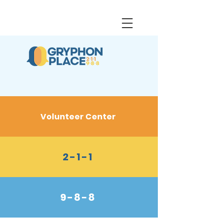
Volunteer Center
2-1-1
9-8-8