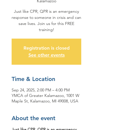
Kalamazoo
Just like CPR, QPR is an emergency
response to someone in crisis and can
save lives. Join us for this FREE
training!
Registration is closed
See other events
Time & Location
Sep 24, 2025, 2:00 PM – 4:00 PM
YMCA of Greater Kalamazoo, 1001 W
Maple St, Kalamazoo, MI 49008, USA
About the event
Just like CPR, QPR is an emergency 