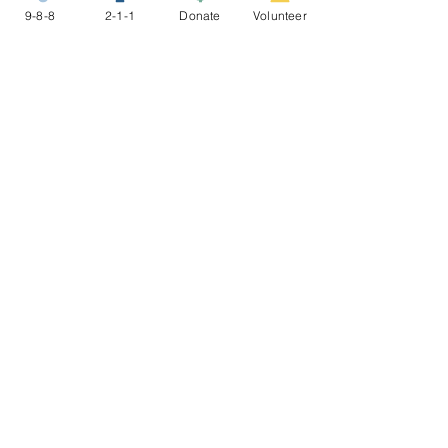
9-8-8
2-1-1
Donate
Volunteer
Share this event
STAY CONNECTED
NEWSLETTER
ABOUT US
To make connections to resources,
nurture healing and resiliency, and
promote restorative justice for
people in conflict and crisis.
9-8-8 >
2-1-1 >