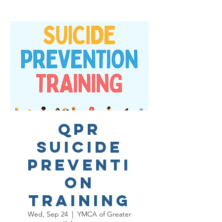
QPR
Suicide
Preventi
on
Training
Wed, Sep 24
  |  
YMCA of Greater