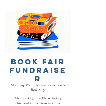
Book Fair
Fundraise
r
Mon, Sep 05
  |  
This is a bookstore &
Bookbug
Mention Gryphon Place during
checkout in the store or in the