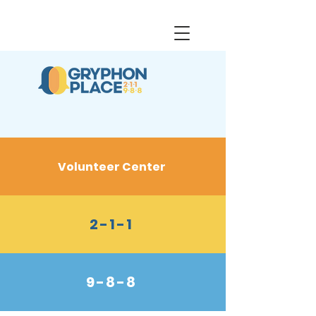
Volunteer Center
2-1-1
9-8-8