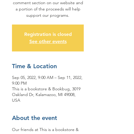
comment section on our website and
a portion of the proceeds will help
support our programs.
Registration is closed
See other events
Time & Location
Sep 05, 2022, 9:00 AM – Sep 11, 2022,
9:00 PM
This is a bookstore & Bookbug, 3019
Oakland Dr, Kalamazoo, MI 49008,
USA
About the event
Our friends at This is a bookstore & 