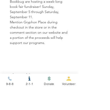
Bookbug are hosting a week-long 
book fair fundraiser! Sunday, 
September 5 through Saturday, 
September 11. 
Mention Gryphon Place during 
checkout in the store or in the 
comment section on our website and 
a portion of the proceeds will help 
support our programs. 
Share this event
9-8-8
2-1-1
Donate
Volunteer