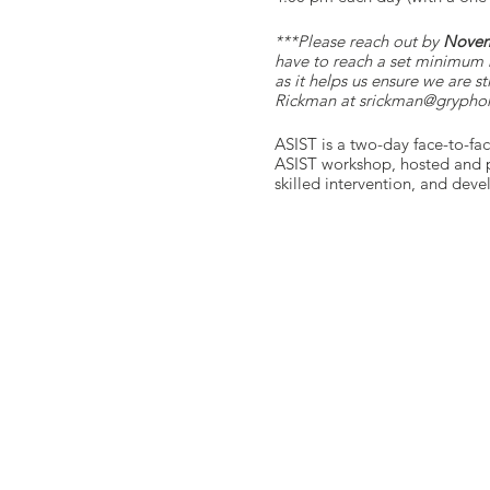
***P lease reach out by
Novem
have to reach a set minimum 
as it helps us ensure we are s
Rickman at srickman@gryphon
ASIST is a two-day face-to-fa
ASIST workshop, hosted and pr
skilled intervention, and dev
you through the course, ensur
LivingWorks ASIST trainees mak
resource that trainees in co