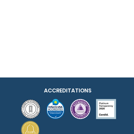
ACCREDITATIONS