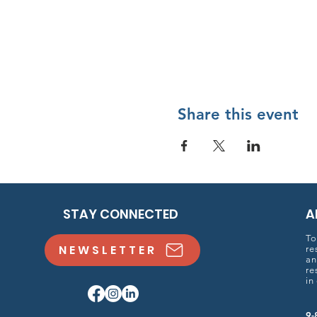
Share this event
STAY CONNECTED
A
To
NEWSLETTER
re
an
re
in
9-