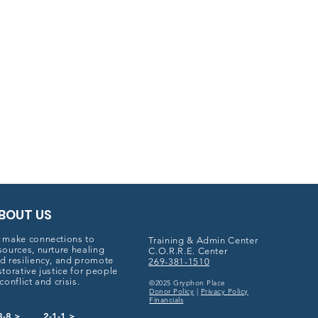
BOUT US
 make connections to
Training & Admin Center
sources, nurture healing
C.O.R.R.E. Center
d resiliency, and promote
269-381-1510
storative justice for people
 conflict and crisis.
©2025 Gryphon Place
Donor Policy
|
Privacy Policy
Financials
8-8 >
2-1-1 >