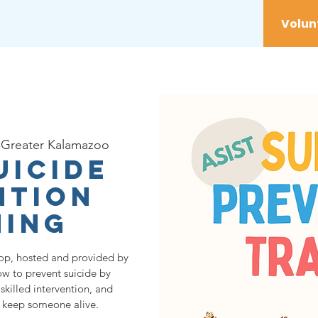
vices
Youth
Get Involved
Initiatives
Greater Kalamazoo
uicide
ntion
ning
op, hosted and provided by
ow to prevent suicide by
skilled intervention, and
o keep someone alive.