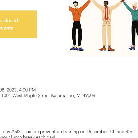
is closed
events
08, 2023, 4:00 PM
 1001 West Maple Street Kalamazoo, MI 49008
- day ASIST suicide prevention training on December 7th and 8th. Th
hour lunch break each day).