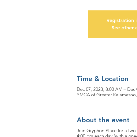
Registration 
See other 
Time & Location
Dec 07, 2023, 8:00 AM – Dec 
YMCA of Greater Kalamazoo,
About the event
Join Gryphon Place for a two 
4:00 pm each day (with a one-