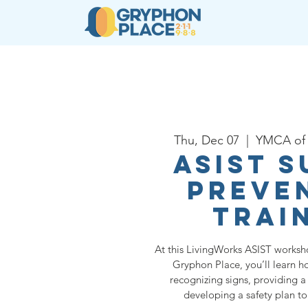
About
Resources
Ser
Thu, Dec 07
  |  
YMCA of 
ASIST S
Preve
Trai
At this LivingWorks ASIST worksh
Gryphon Place, you’ll learn h
recognizing signs, providing a 
developing a safety plan t