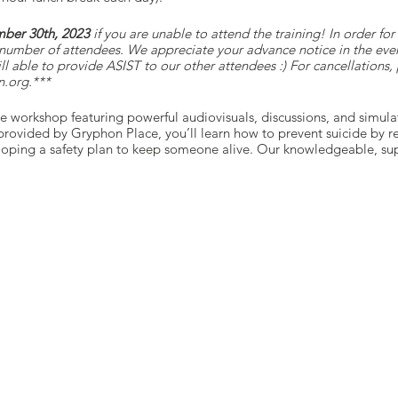
ber 30th, 2023
if you are unable to attend the training! In order fo
number of attendees. We appreciate your advance notice in the even
till able to provide ASIST to our other attendees :) For cancellations
.org.***
ce workshop featuring powerful audiovisuals, discussions, and simula
ovided by Gryphon Place, you’ll learn how to prevent suicide by re
eloping a safety plan to keep someone alive. Our knowledgeable, supp
ing your comfort and safety.
e their communities safer from suicide by providing life-saving inte
nnector programs—such as LivingWorks safeTALK—can call to help ot