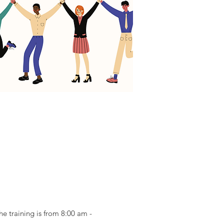
e training is from 8:00 am -