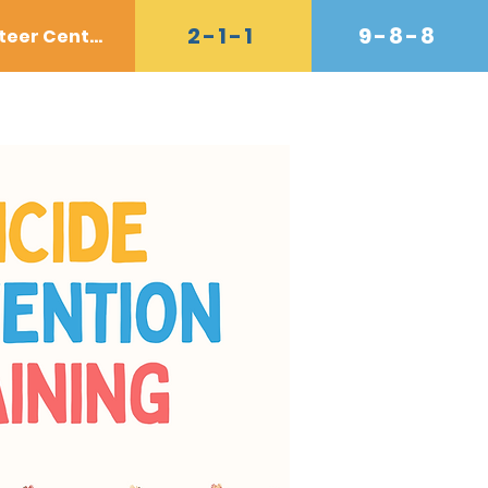
2-1-1
9-8-8
Volunteer Center
Donate
Contact
Shop