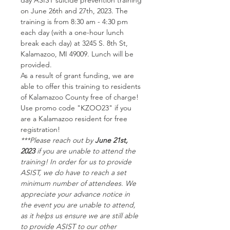
day ASIST suicide prevention training 
on June 26th and 27th, 2023. The 
training is from 8:30 am - 4:30 pm 
each day (with a one-hour lunch 
break each day) at 3245 S. 8th St, 
Kalamazoo, MI 49009. Lunch will be 
provided.
A﻿s a result of grant funding, we are 
able to offer this training to residents 
of Kalamazoo County free of charge! 
Use promo code "KZOO23" if you 
are a Kalamazoo resident for free 
registration!
***P﻿lease reach out by 
June 21st, 
2023
 if you are unable to attend the 
training! In order for us to provide 
ASIST, we do have to reach a set 
minimum number of attendees. We 
appreciate your advance notice in 
the event you are unable to attend, 
as it helps us ensure we are still able 
to provide ASIST to our other 