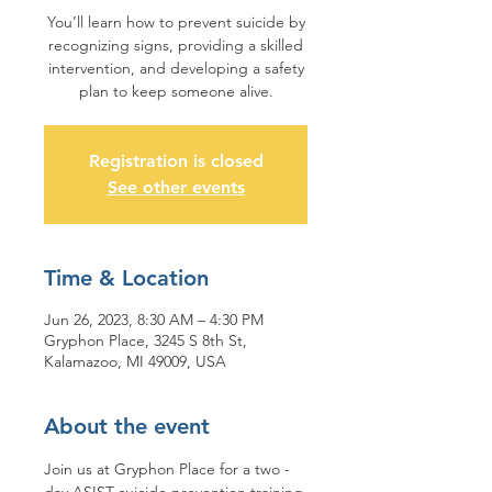
You’ll learn how to prevent suicide by
recognizing signs, providing a skilled
intervention, and developing a safety
plan to keep someone alive.
Registration is closed
See other events
Time & Location
Jun 26, 2023, 8:30 AM – 4:30 PM
Gryphon Place, 3245 S 8th St,
Kalamazoo, MI 49009, USA
About the event
Join us at Gryphon Place for a two - 