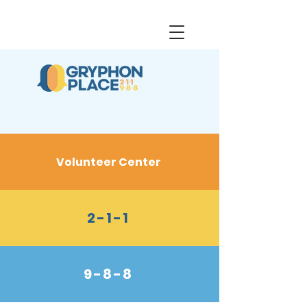
Volunteer Center
2-1-1
9-8-8