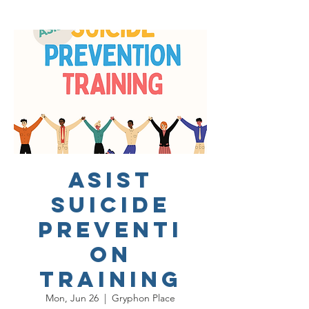
ASIST
Suicide
Preventi
on
Training
Mon, Jun 26
  |  
Gryphon Place