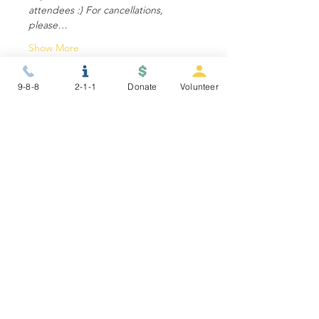
attendees :) For cancellations, 
please…
Show More
9-8-8
2-1-1
Donate
Volunteer
Share this event
STAY CONNECTED
NEWSLETTER