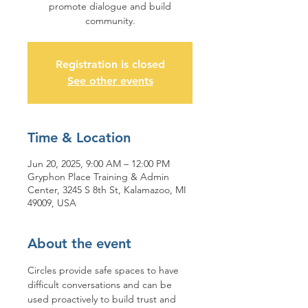
promote dialogue and build
community.
Registration is closed
See other events
Time & Location
Jun 20, 2025, 9:00 AM – 12:00 PM
Gryphon Place Training & Admin
Center, 3245 S 8th St, Kalamazoo, MI
49009, USA
About the event
Circles provide safe spaces to have 
difficult conversations and can be 
used proactively to build trust and 