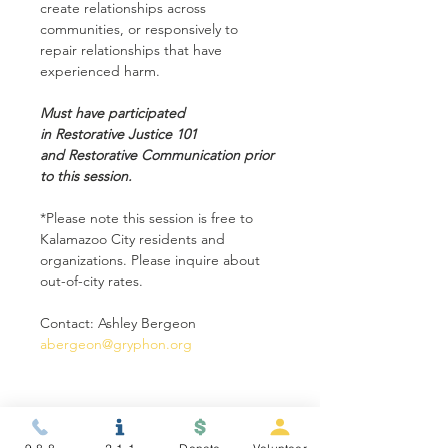
create relationships across 
communities, or responsively to 
repair relationships that have 
experienced harm.
Must have participated 
in Restorative Justice 101 
and Restorative Communication prior 
to this session.
*Please note this session is free to 
Kalamazoo City residents and 
organizations. Please inquire about 
out-of-city rates.
Contact: Ashley Bergeon 
abergeon@gryphon.org