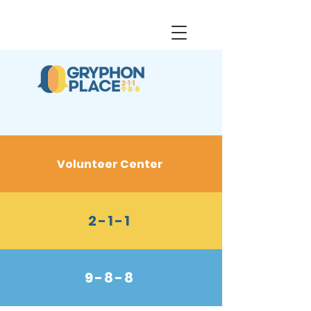
Volunteer Center
2-1-1
9-8-8