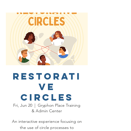
Restorati
ve
Circles
Fri, Jun 20
  |  
Gryphon Place Training
& Admin Center
An interactive experience focusing on
the use of circle processes to