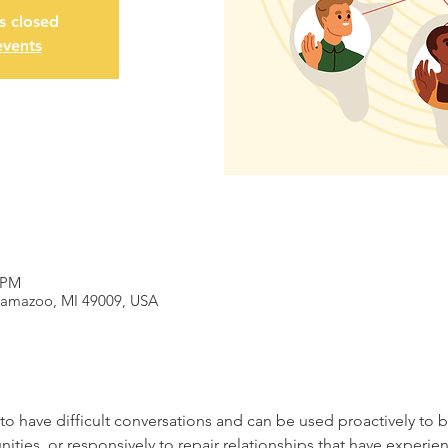
is closed
events
 PM
alamazoo, MI 49009, USA
to have difficult conversations and can be used proactively to bu
ities, or responsively to repair relationships that have experie