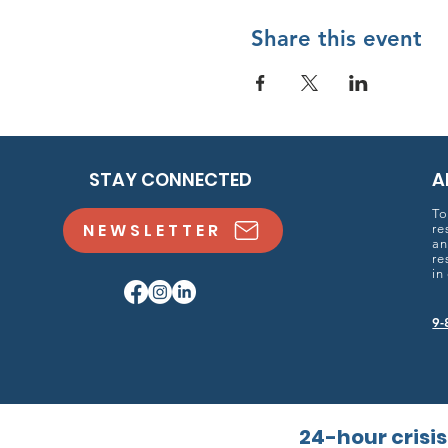
Share this event
STAY CONNECTED
A
To
NEWSLETTER
re
an
re
in
9-
24-hour crisis