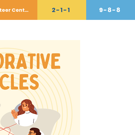
2-1-1
9-8-8
Volunteer Center
Donate
Contact
Shop