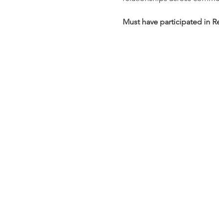
Must have participated in R