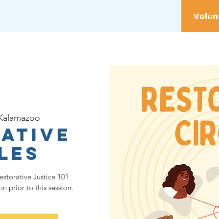
vices
Youth
Get Involved
Initiatives
Kalamazoo
ative
les
estorative Justice 101
 prior to this session.