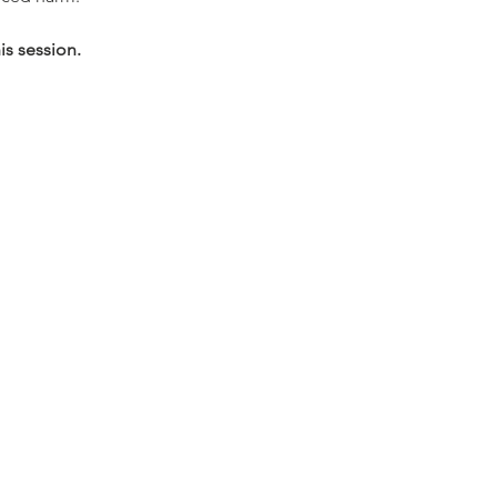
s session. 