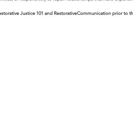
estorative Justice 101 and RestorativeCommunication prior to thi