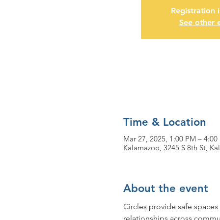
Registration 
See other 
Time & Location
Mar 27, 2025, 1:00 PM – 4:00
Kalamazoo, 3245 S 8th St, K
About the event
Circles provide safe spaces 
relationships across commun