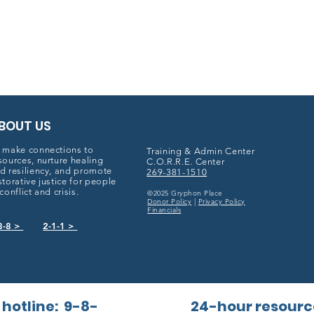
BOUT US
 make connections to
Training & Admin Center
sources, nurture healing
C.O.R.R.E. Center
d resiliency, and promote
269-381-1510
storative justice for people
 conflict and crisis.
©2025 Gryphon Place
Donor Policy
|
Privacy Policy
Financials
8-8 >
2-1-1 >
 hotline:
9-8-
24-hour resourc