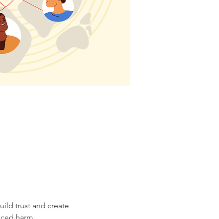
ild trust and create 
nced harm. 