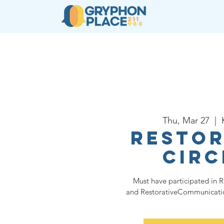
About
Resources
Ser
Thu, Mar 27
  |  
Restor
Circ
Must have participated in R
and RestorativeCommunication