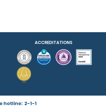
ACCREDITATIONS
e hotline:
2-1-1