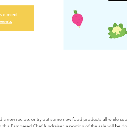
is closed
events
nd a new recipe, or try out some new food products all while su
his Pampered Chef fundraiser, a portion of the sale will be d