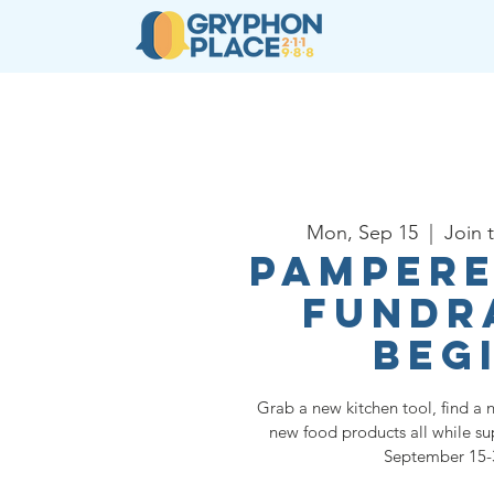
About
Resources
Ser
Mon, Sep 15
  |  
Join 
Pampere
Fundr
Beg
Grab a new kitchen tool, find a 
new food products all while s
September 15-