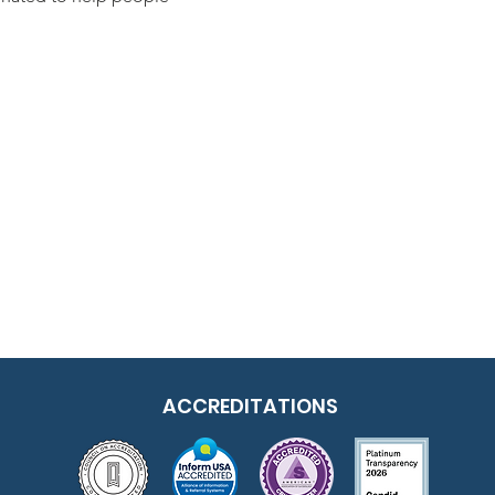
ACCREDITATIONS