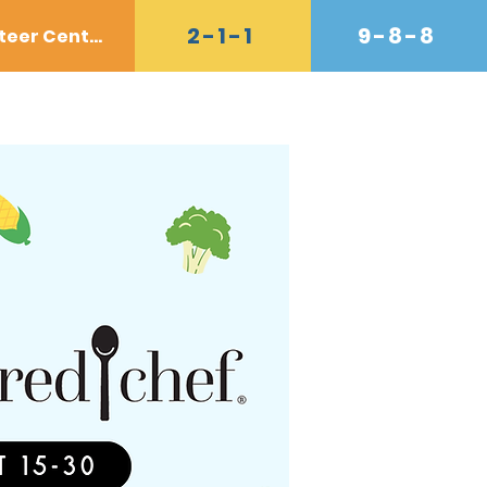
2-1-1
9-8-8
Volunteer Center
Donate
Contact
Shop