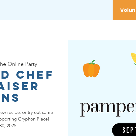
vices
Youth
Get Involved
Initiatives
the Online Party!
d Chef
aiser
ins
new recipe, or try out some
upporting Gryphon Place!
30, 2025.