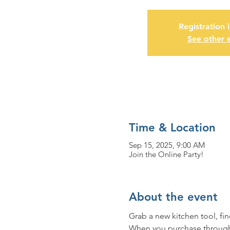
Registration 
See other 
Time & Location
Sep 15, 2025, 9:00 AM
Join the Online Party!
About the event
Grab a new kitchen tool, fi
When you purchase through t