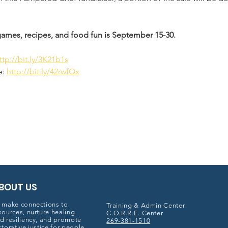
 games, recipes, and food fun is September 15-30. 
ttp://bit.ly/3K21b1s
: 
http://bit.ly/42rwfOx
BOUT US
 make connections to
Training & Admin Center
sources, nurture healing
C.O.R.R.E. Center
d resiliency, and promote
269-381-1510
storative justice for people