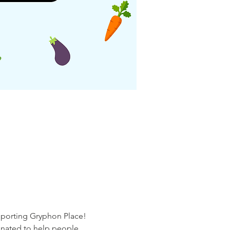
pporting Gryphon Place! 
onated to help people 