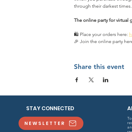
through their darkest times.
The online party for virtual
🛍️ Place your orders here: 
h
🎉 Join the online party here
Share this event
STAY CONNECTED
A
To
NEWSLETTER
re
an
re