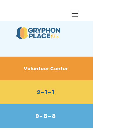
Volunteer Center
2-1-1
9-8-8