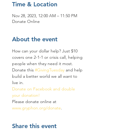
Time & Location
Nov 28, 2023, 12:00 AM – 11:50 PM
Donate Online
About the event
How can your dollar help? Just $10 
covers one 2-1-1 or crisis call, helping 
people when they need it most. 
Donate this 
#GivingTuesday
 and help 
build a better world we all want to 
live in.
Donate on Facebook and double 
your donation! 
Please donate online at 
www.gryphon.org/donate
. 
Share this event