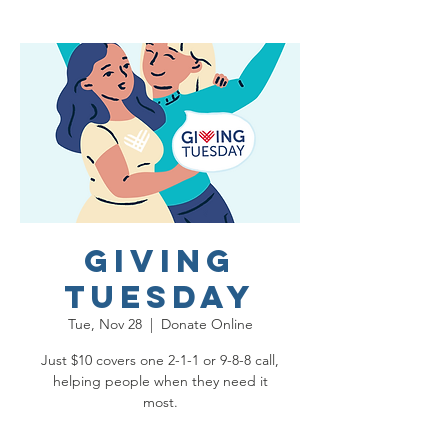
Giving
Tuesday
Tue, Nov 28
  |  
Donate Online
Just $10 covers one 2-1-1 or 9-8-8 call,
helping people when they need it
most.