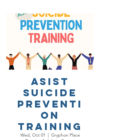
ASIST
Suicide
Preventi
on
Training
Wed, Oct 01
  |  
Gryphon Place