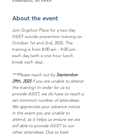
Kalamazoo, MI 49009
About the event
Join Gryphon Place for a two-day 
ASIST suicide prevention training on 
October 1st and 2nd, 2025. The 
training is from 8:00 am - 4:00 pm 
each day (with a one-hour lunch 
break each day).
***P﻿lease reach out by 
September 
29th, 2025
 if you are unable to attend 
the training! In order for us to 
provide ASIST, we do have to reach a 
set minimum number of attendees. 
We appreciate your advance notice 
in the event you are unable to 
attend, as it helps us ensure we are 
still able to provide ASIST to our 
other attendees. Due to best 