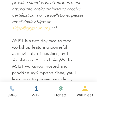
practice standards, attendees must 
attend the entire training to receive 
certification. For cancellations, please 
email Ashley Kipp at 
akipp@gryphon.org
.***
ASIST is a two-day face-to-face 
workshop featuring powerful 
audiovisuals, discussions, and 
simulations. At this LivingWorks 
ASIST workshop, hosted and 
provided by Gryphon Place, you’ll 
learn how to prevent suicide by 
recognizing signs,…
9-8-8
2-1-1
Donate
Volunteer
Show More
Share this event