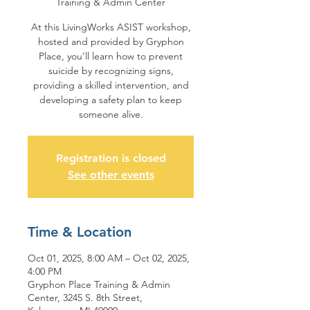
Training & Admin Center
At this LivingWorks ASIST workshop,
hosted and provided by Gryphon
Place, you’ll learn how to prevent
suicide by recognizing signs,
providing a skilled intervention, and
developing a safety plan to keep
someone alive.
Registration is closed
See other events
Time & Location
Oct 01, 2025, 8:00 AM – Oct 02, 2025,
4:00 PM
Gryphon Place Training & Admin
Center, 3245 S. 8th Street,