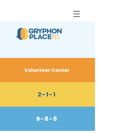
Volunteer Center
2-1-1
9-8-8