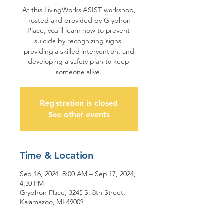
At this LivingWorks ASIST workshop,
hosted and provided by Gryphon
Place, you’ll learn how to prevent
suicide by recognizing signs,
providing a skilled intervention, and
developing a safety plan to keep
someone alive.
Registration is closed
See other events
Time & Location
Sep 16, 2024, 8:00 AM – Sep 17, 2024,
4:30 PM
Gryphon Place, 3245 S. 8th Street,
Kalamazoo, MI 49009