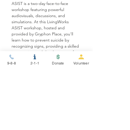
ASIST is a two-day face-to-face 
workshop featuring powerful 
audiovisuals, discussions, and 
simulations. At this LivingWorks 
ASIST workshop, hosted and 
provided by Gryphon Place, you’ll 
learn how to prevent suicide by 
recognizing signs, providing a skilled 
intervention, and developing a safety 
plan to keep someone alive. Our…
9-8-8
2-1-1
Donate
Volunteer
Show More
Share this event