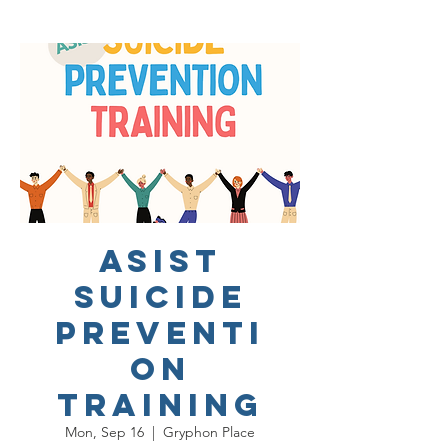
ASIST
Suicide
Preventi
on
Training
Mon, Sep 16
  |  
Gryphon Place