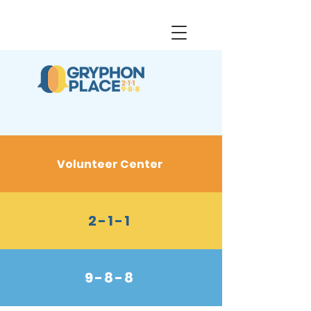
Volunteer Center
2-1-1
9-8-8