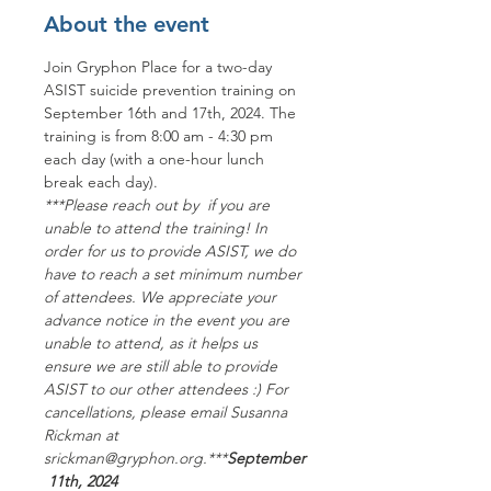
About the event
Join Gryphon Place for a two-day 
ASIST suicide prevention training on 
September 16th and 17th, 2024. The 
training is from 8:00 am - 4:30 pm 
each day (with a one-hour lunch 
break each day).
***P﻿lease reach out by 
 if you are 
unable to attend the training! In 
order for us to provide ASIST, we do 
have to reach a set minimum number 
of attendees. We appreciate your 
advance notice in the event you are 
unable to attend, as it helps us 
ensure we are still able to provide 
ASIST to our other attendees :) For 
cancellations, please email Susanna 
Rickman at 
srickman@gryphon.org.***
September
 11th, 2024